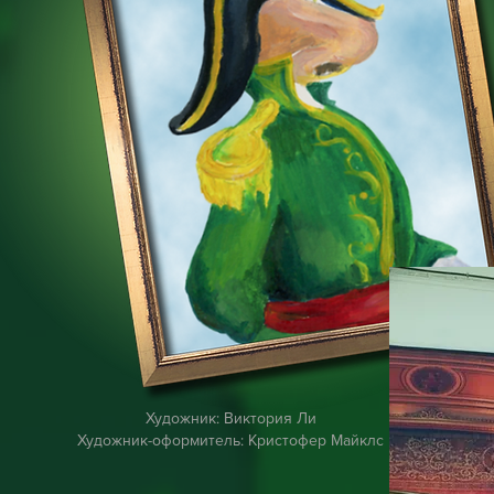
Художник: Виктория Ли
Художник-оформитель: Кристофер Майклс