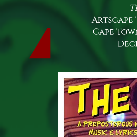
T
Artscape 
Cape Tow
Dec