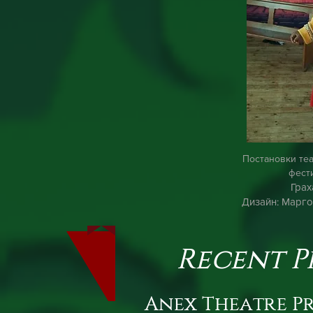
Постановки те
фест
Грах
Дизайн: Марго
Recent P
Anex Theatre P