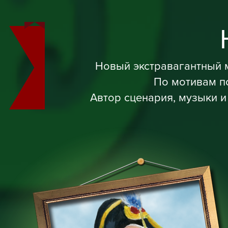
Новый экстравагантный 
По мотивам п
Автор сценария, музыки и 