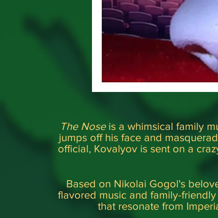
The Nose
is a whimsical family mu
jumps off his face and masquerad
official, Kovalyov is sent on a craz
Based on Nikolai Gogol's belove
flavored music and family-friendl
that resonate from Imper