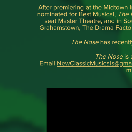
After premiering at the Midtown I
nominated for Best Musical,
The
seat Master Theatre, and in Sout
Grahamstown, The Drama Factor
The Nose
has recentl
The Nose
is 
Email
NewClassicMusicals@gma
mo