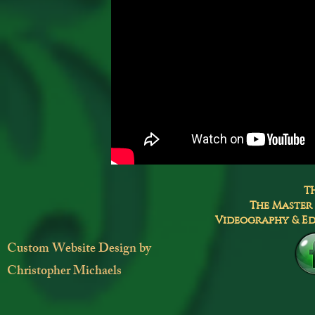
T
The Master
Videography & Ed
Custom Website Design by
Christopher Michaels